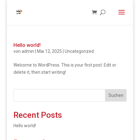
Hello world!
von
admin
|
Mai 12, 2025
|
Uncategorized
Welcome to WordPress. This is your first post. Edit or
delete it, then start writing!
Suchen
Recent Posts
Hello world!