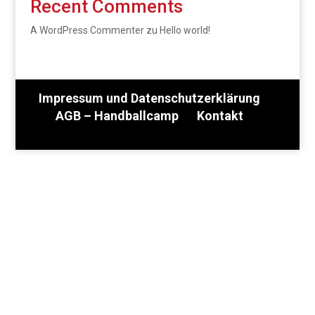
Recent Comments
A WordPress Commenter
zu
Hello world!
Impressum und Datenschutzerklärung
AGB – Handballcamp
Kontakt